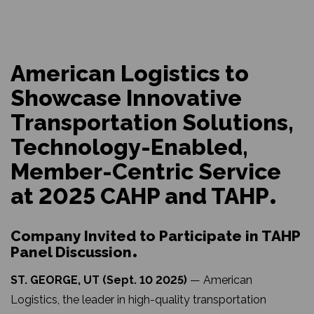
American Logistics to
Showcase Innovative
Transportation Solutions,
Technology-Enabled,
Member-Centric Service
at 2025 CAHP and TAHP
Company Invited to Participate in TAHP
Panel Discussion
ST. GEORGE, UT (Sept. 10 2025)
— American
Logistics, the leader in high-quality transportation