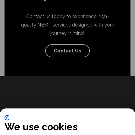
Contact us today to experience high-
quality NEMT services designed with your
journey in mind.
Contact Us
We use cookies
Ready for reliable, accessible
transportation you can trust? Want