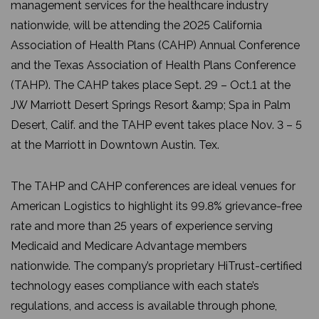
management services for the healthcare industry
nationwide, will be attending the 2025 California
Association of Health Plans (CAHP) Annual Conference
and the Texas Association of Health Plans Conference
(TAHP). The CAHP takes place Sept. 29 – Oct.1 at the
JW Marriott Desert Springs Resort &amp; Spa in Palm
Desert, Calif. and the TAHP event takes place Nov. 3 – 5
at the Marriott in Downtown Austin. Tex.
The TAHP and CAHP conferences are ideal venues for
American Logistics to highlight its 99.8% grievance-free
rate and more than 25 years of experience serving
Medicaid and Medicare Advantage members
nationwide. The company’s proprietary HiTrust-certified
technology eases compliance with each state’s
regulations, and access is available through phone,