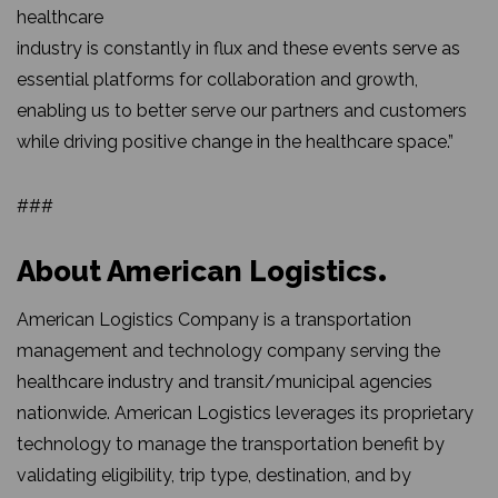
healthcare
industry is constantly in flux and these events serve as
essential platforms for collaboration and growth,
enabling us to better serve our partners and customers
while driving positive change in the healthcare space.”
###
About American Logistics
American Logistics Company is a transportation
management and technology company serving the
healthcare industry and transit/municipal agencies
nationwide. American Logistics leverages its proprietary
technology to manage the transportation benefit by
validating eligibility, trip type, destination, and by