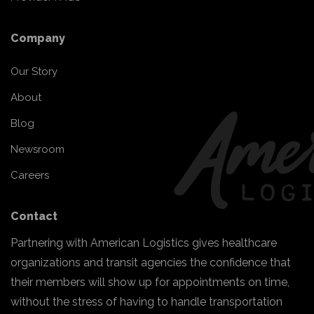
Company
Our Story
About
Blog
Newsroom
Careers
Contact
Partnering with American Logistics gives healthcare
organizations and transit agencies the confidence that
their members will show up for appointments on time,
without the stress of having to handle transportation