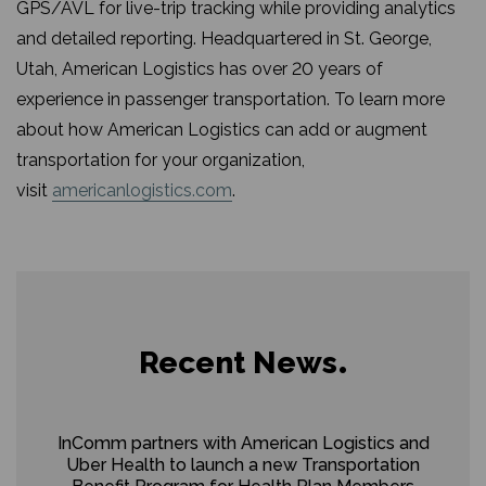
GPS/AVL for live-trip tracking while providing analytics
and detailed reporting. Headquartered in St. George,
Utah, American Logistics has over 20 years of
experience in passenger transportation. To learn more
about how American Logistics can add or augment
transportation for your organization,
visit
americanlogistics.com
.
Recent News
InComm partners with American Logistics and
Uber Health to launch a new Transportation