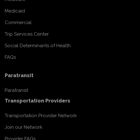
Medicaid
Commercial
Trip Services Center
Social Determinants of Health
FAQs
Paratransit
Paratransit
Transportation Providers
Transportation Provider Network
Join our Network
Provider FAQs