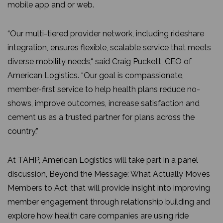
mobile app and or web.
“Our multi-tiered provider network, including rideshare
integration, ensures flexible, scalable service that meets
diverse mobility needs,“ said Craig Puckett, CEO of
American Logistics. “Our goal is compassionate,
member-first service to help health plans reduce no-
shows, improve outcomes, increase satisfaction and
cement us as a trusted partner for plans across the
country.”
At TAHP, American Logistics will take part in a panel
discussion, Beyond the Message: What Actually Moves
Members to Act, that will provide insight into improving
member engagement through relationship building and
explore how health care companies are using ride