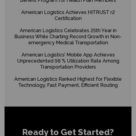
Benefit Program for Health Plan Members
American Logistics Achieves HITRUST r2
Certification
American Logistics Celebrates 25th Year in
Business While Charting Record Growth in Non-
emergency Medical Transportation
American Logistics’ Mobile App Achieves
Unprecedented 98 % Utilization Rate Among
Transportation Providers
American Logistics Ranked Highest for Flexible
Technology, Fast Payment, Efficient Routing
Ready to Get Started?