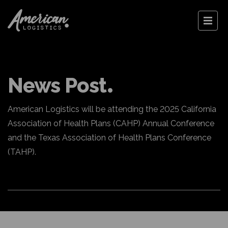
News Post
American Logistics will be attending the 2025 California
Association of Health Plans (CAHP) Annual Conference
and the Texas Association of Health Plans Conference
(TAHP).