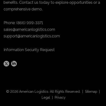
benefits. Contact us today to explore opportunities or a
comprehensive demo.
Phone:
(866) 999-3371
sales@americanlogistics.com
support@americanlogistics.com
Information Security Request
© 2026 American Logistics. All Rights Reserved. |
Sitemap
|
Legal
|
Privacy