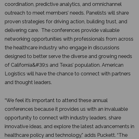
coordination, predictive analytics, and omnichannel
outreach to meet members’ needs. Panelists will share
proven strategies for driving action, building trust, and
delivering care. The conferences provide valuable
networking opportunities with professionals from across
the healthcare industry who engage in discussions
designed to better serve the diverse and growing needs
of California&#39;s and Texas’ population. American
Logistics will have the chance to connect with partners
and thought leaders.
“We feel it’s important to attend these annual
conferences because it provides us with an invaluable
opportunity to connect with industry leaders, share
innovative ideas, and explore the latest advancements in
healthcare policy and technology,” adds Puckett. “The