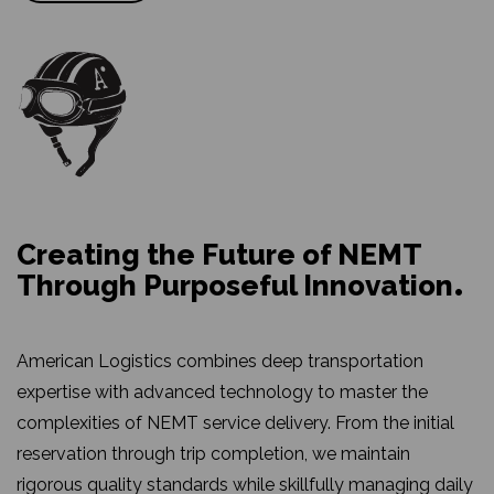
Creating the Future of NEMT
Through Purposeful Innovation
American Logistics combines deep transportation
expertise with advanced technology to master the
complexities of NEMT service delivery. From the initial
reservation through trip completion, we maintain
rigorous quality standards while skillfully managing daily