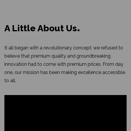
A Little About Us
It all began with a revolutionary concept: we refused to
believe that premium quality and groundbreaking
innovation had to come with premium prices. From day
one, our mission has been making excellence accessible
to all.