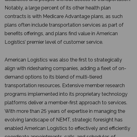
Notably, a large percent of its other health plan
contracts is with Medicare Advantage plans, as such
plans often include transportation services as part of
benefits offerings, and plans find value in American
Logistics’ premier level of customer service.
American Logistics was also the first to strategically
align with ridesharing companies, adding a fleet of on-
demand options to its blend of multi-tiered
transportation resources. Extensive member research
programs implemented into its proprietary technology
platforms deliver a member-first approach to services.
With more than 25 years of expertise in managing the
evolving landscape of NEMT, strategic foresight has
enabled American Logistics to effectively and efficiently
coordinate appointments, calls, and schedules of