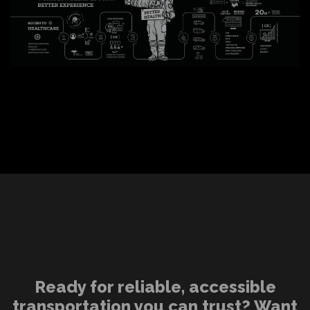
Ready for reliable, accessible
transportation you can trust? Want