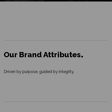
Our Brand Attributes
Driven by purpose, guided by integrity.