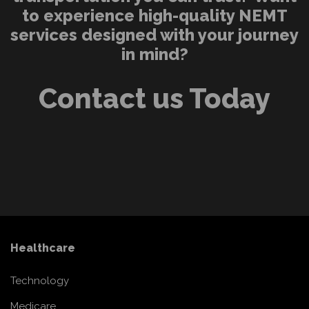
to experience high-quality NEMT
services designed with your journey
in mind?
Contact us Today
Healthcare
Technology
Medicare