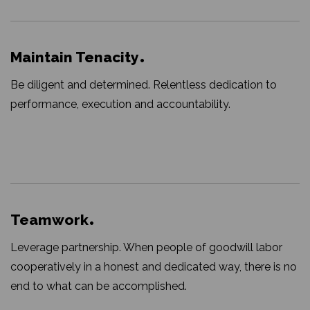
Maintain Tenacity
Be diligent and determined. Relentless dedication to
performance, execution and accountability.
Teamwork
Leverage partnership. When people of goodwill labor
cooperatively in a honest and dedicated way, there is no
end to what can be accomplished.