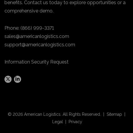
benefits. Contact us today to explore opportunities or a
comprehensive demo.
Phone:
(866) 999-3371
sales@americanlogistics.com
support@americanlogistics.com
Information Security Request
© 2026 American Logistics. All Rights Reserved. |
Sitemap
|
Legal
|
Privacy