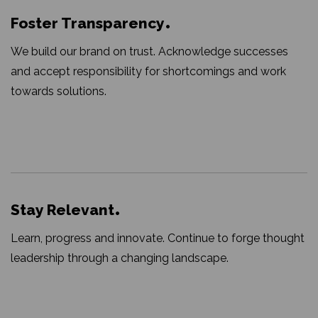
Foster Transparency
We build our brand on trust. Acknowledge successes
and accept responsibility for shortcomings and work
towards solutions.
Stay Relevant
Learn, progress and innovate. Continue to forge thought
leadership through a changing landscape.