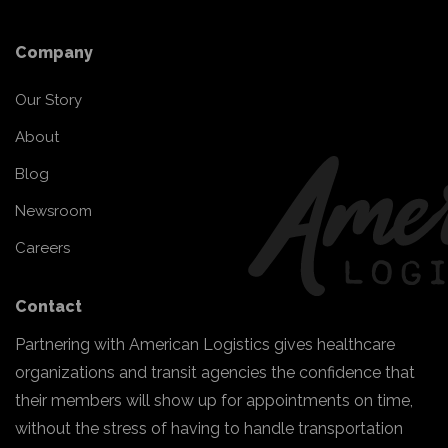
Company
Our Story
About
Blog
Newsroom
Careers
Contact
Partnering with American Logistics gives healthcare
organizations and transit agencies the confidence that
their members will show up for appointments on time,
without the stress of having to handle transportation