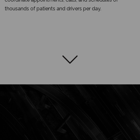
thousands of patients and drivers per day.