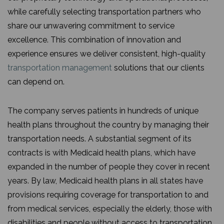
while carefully selecting transportation partners who
share our unwavering commitment to service
excellence. This combination of innovation and
experience ensures we deliver consistent, high-quality
transportation management
solutions that our clients
can depend on.
The company serves patients in hundreds of unique
health plans throughout the country by managing their
transportation needs. A substantial segment of its
contracts is with Medicaid health plans, which have
expanded in the number of people they cover in recent
years. By law, Medicaid health plans in all states have
provisions requiring coverage for transportation to and
from medical services, especially the elderly, those with
disabilities and people without access to transportation.