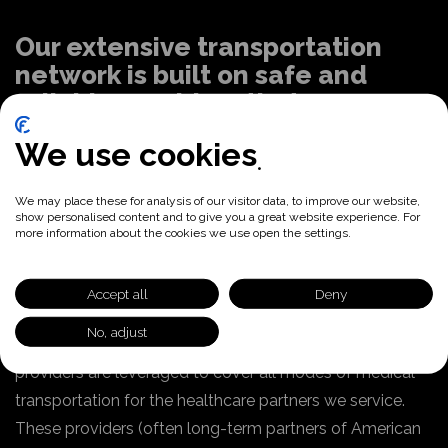
Our extensive transportation
network is built on safe and
reliable providers that are
certified
We use cookies
Nationwide transportation database
We may place these for analysis of our visitor data, to improve our website,
and subcontracted network
show personalised content and to give you a great website experience. For
more information about the cookies we use open the settings.
American Logistics maintains a nationwide
transportation database (NTDB) of all qualified
Accept all
Deny
providers by county including capabilities. Our vetted
No, adjust
subcontracted fleet with local/national transportation
providers are leveraged to cover all modes of medical
transportation for the healthcare partners we service.
These providers (often long-term partners of American