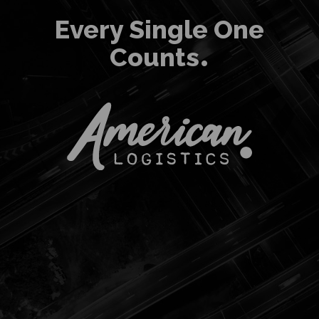
Every Single One
Counts