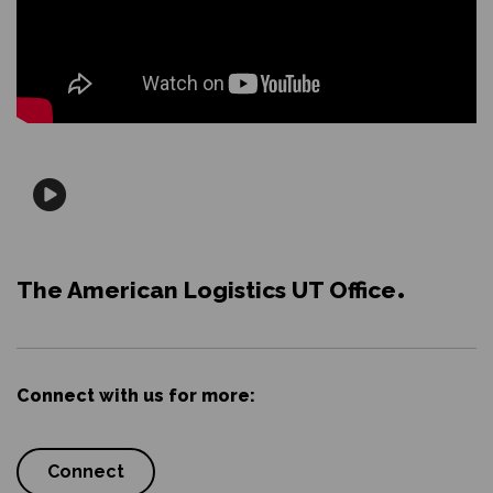
The American Logistics UT Office
Connect with us for more:
Connect