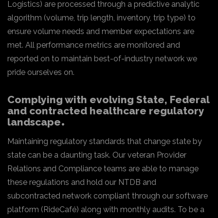
Logistics) are processed through a predictive analytic
algorithm (volume, trip length, inventory, trip type) to
ensure volume needs and member expectations are
met. All performance metrics are monitored and
reported on to maintain best-of-industry network we
pride ourselves on.
Complying with evolving State, Federal
and contracted healthcare regulatory
landscape
Maintaining regulatory standards that change state by
state can be a daunting task. Our veteran Provider
Relations and Compliance teams are able to manage
these regulations and hold our NTDB and
subcontracted network compliant through our software
platform (RideCafé) along with monthly audits. To be a