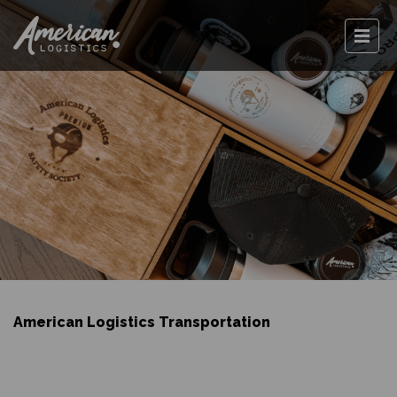
American Logistics Transportation