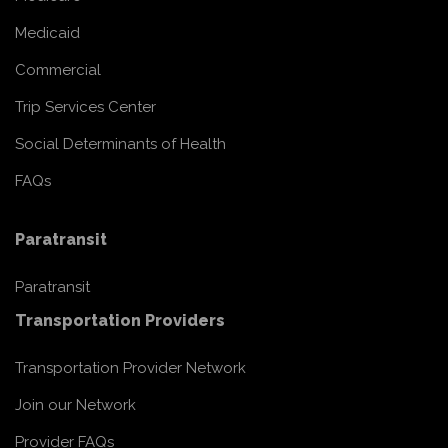
Medicaid
Commercial
Trip Services Center
Social Determinants of Health
FAQs
Paratransit
Paratransit
Transportation Providers
Transportation Provider Network
Join our Network
Provider FAQs