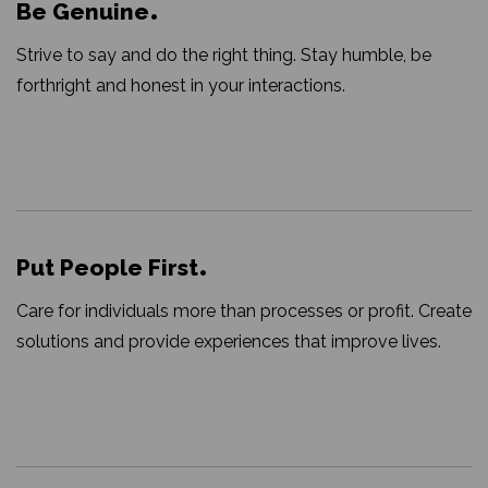
Be Genuine
Strive to say and do the right thing. Stay humble, be
forthright and honest in your interactions.
Put People First
Care for individuals more than processes or profit. Create
solutions and provide experiences that improve lives.