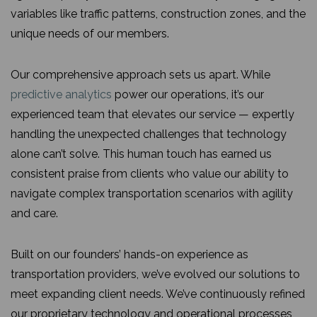
variables like traffic patterns, construction zones, and the
unique needs of our members.
Our comprehensive approach sets us apart. While
predictive analytics
power our operations, it’s our
experienced team that elevates our service — expertly
handling the unexpected challenges that technology
alone can’t solve. This human touch has earned us
consistent praise from clients who value our ability to
navigate complex transportation scenarios with agility
and care.
Built on our founders’ hands-on experience as
transportation providers, we’ve evolved our solutions to
meet expanding client needs. We’ve continuously refined
our proprietary technology and operational processes,