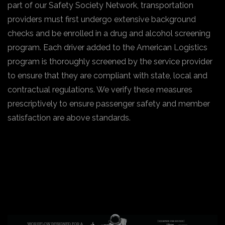
part of our Safety Society Network, transportation
providers must first undergo extensive background
checks and be enrolled in a drug and alcohol screening
program. Each driver added to the American Logistics
program is thoroughly screened by the service provider
to ensure that they are compliant with state, local and
contractual regulations. We verify these measures
prescriptively to ensure passenger safety and member
satisfaction are above standards.