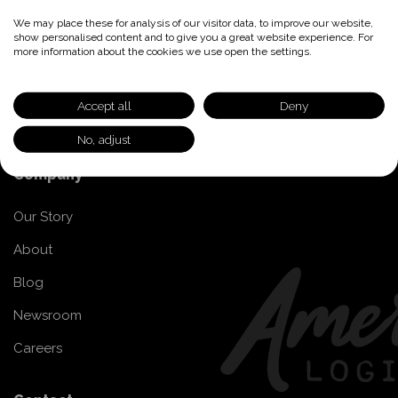
Transportation Providers
We may place these for analysis of our visitor data, to improve our website,
show personalised content and to give you a great website experience. For
more information about the cookies we use open the settings.
Transportation Provider Network
Join our Network
Accept all
Deny
Provider FAQs
No, adjust
Company
Our Story
About
Blog
Newsroom
Careers