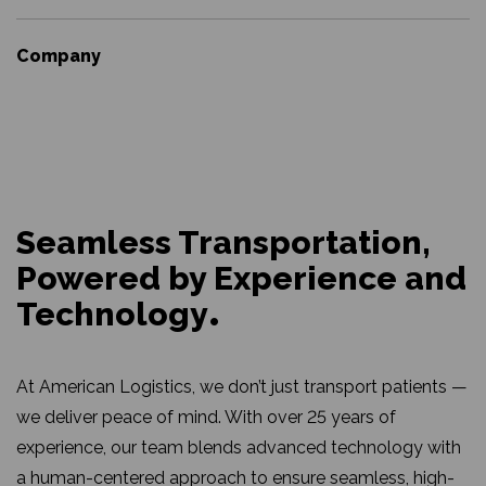
Company
Seamless Transportation,
Powered by Experience and
Technology
At American Logistics, we don’t just transport patients —
we deliver peace of mind. With over 25 years of
experience, our team blends advanced technology with
a human-centered approach to ensure seamless, high-