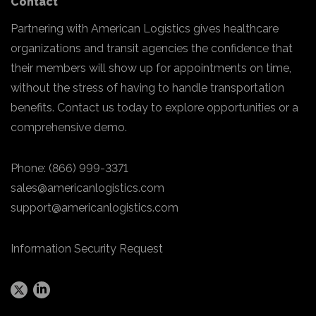
Contact
Partnering with American Logistics gives healthcare
organizations and transit agencies the confidence that
their members will show up for appointments on time,
without the stress of having to handle transportation
benefits. Contact us today to explore opportunities or a
comprehensive demo.
Phone:
(866) 999-3371
sales@americanlogistics.com
support@americanlogistics.com
Information Security Request