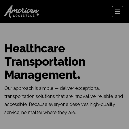
Healthcare
Transportation
Management
Our approach is simple — deliver exceptional
transportation solutions that are innovative, reliable, and
accessible. Because everyone deserves high-quality
service, no matter where they are.