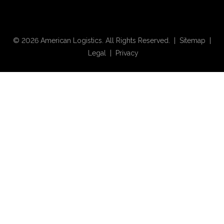
© 2026 American Logistics. All Rights Reserved. |
Sitemap
|
Legal
|
Privacy