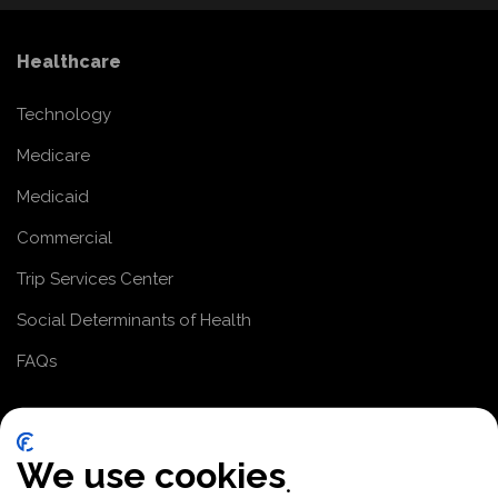
Healthcare
Technology
Medicare
Medicaid
Commercial
Trip Services Center
Social Determinants of Health
FAQs
Paratransit
We use cookies
Paratransit