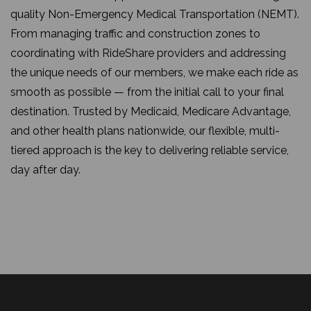
quality Non-Emergency Medical Transportation (NEMT).
From managing traffic and construction zones to
coordinating with RideShare providers and addressing
the unique needs of our members, we make each ride as
smooth as possible — from the initial call to your final
destination. Trusted by Medicaid, Medicare Advantage,
and other health plans nationwide, our flexible, multi-
tiered approach is the key to delivering reliable service,
day after day.