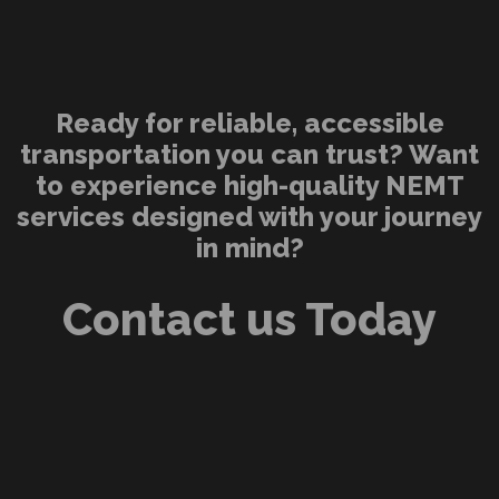
Ready for reliable, accessible
transportation you can trust? Want
to experience high-quality NEMT
services designed with your journey
in mind?
Contact us Today