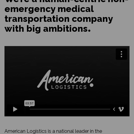
emergency medical
transportation company
with big ambitions
American Logistics is a national leader in the