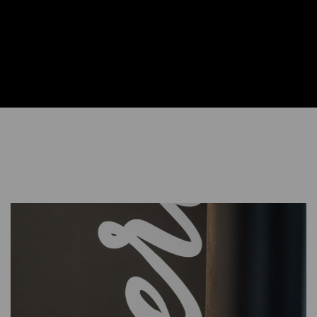
Learn More