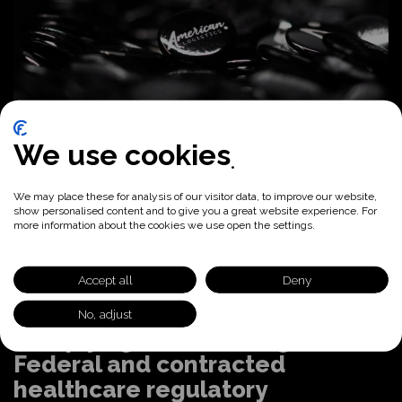
We use cookies
We may place these for analysis of our visitor data, to improve our website,
show personalised content and to give you a great website experience. For
more information about the cookies we use open the settings.
Accept all
Deny
No, adjust
Complying with evolving State,
Federal and contracted
healthcare regulatory