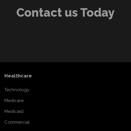
Contact us Today
Healthcare
Technology
Medicare
Medicaid
Commercial