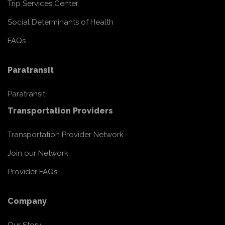
Trip Services Center
Social Determinants of Health
FAQs
Paratransit
Paratransit
Transportation Providers
Transportation Provider Network
Join our Network
Provider FAQs
Company