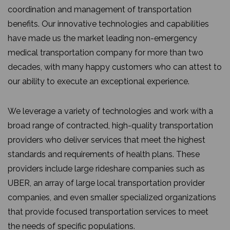
coordination and management of transportation
benefits. Our innovative technologies and capabilities
have made us the market leading non-emergency
medical transportation company for more than two
decades, with many happy customers who can attest to
our ability to execute an exceptional experience.
We leverage a variety of technologies and work with a
broad range of contracted, high-quality transportation
providers who deliver services that meet the highest
standards and requirements of health plans. These
providers include large rideshare companies such as
UBER, an array of large local transportation provider
companies, and even smaller specialized organizations
that provide focused transportation services to meet
the needs of specific populations.