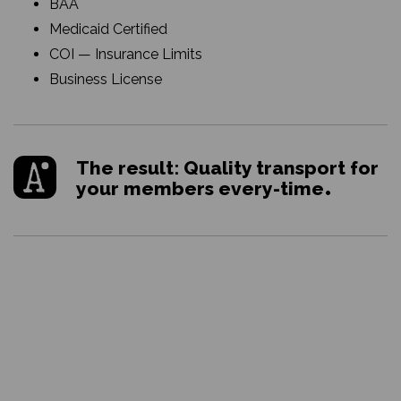
BAA
Medicaid Certified
COI — Insurance Limits
Business License
The result: Quality transport for
your members every-time