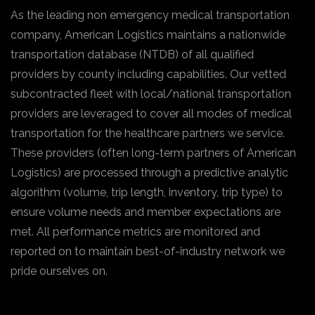
As the leading non emergency medical transportation
company, American Logistics maintains a nationwide
transportation database (NTDB) of all qualified
providers by county including capabilities. Our vetted
subcontracted fleet with local/national transportation
providers are leveraged to cover all modes of medical
transportation for the healthcare partners we service.
These providers (often long-term partners of American
Logistics) are processed through a predictive analytic
algorithm (volume, trip length, inventory, trip type) to
ensure volume needs and member expectations are
met. All performance metrics are monitored and
reported on to maintain best-of-industry network we
pride ourselves on.