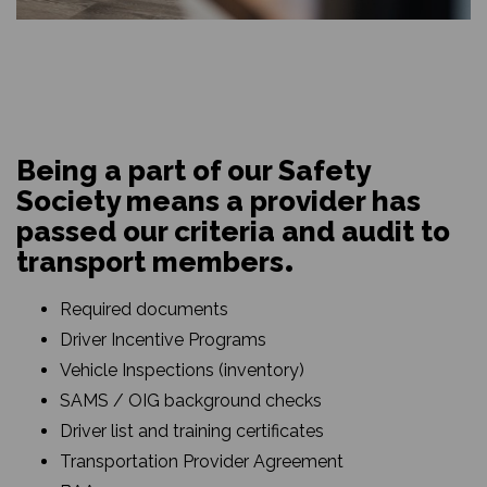
Being a part of our Safety
Society means a provider has
passed our criteria and audit to
transport members
Required documents
Driver Incentive Programs
Vehicle Inspections (inventory)
SAMS / OIG background checks
Driver list and training certificates
Transportation Provider Agreement