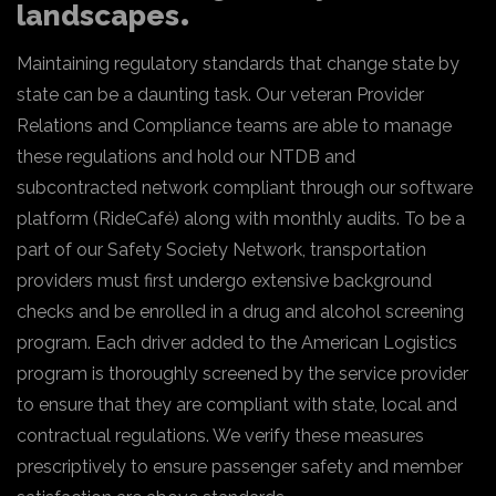
landscapes
Maintaining regulatory standards that change state by
state can be a daunting task. Our veteran Provider
Relations and Compliance teams are able to manage
these regulations and hold our NTDB and
subcontracted network compliant through our software
platform (RideCafé) along with monthly audits. To be a
part of our Safety Society Network, transportation
providers must first undergo extensive background
checks and be enrolled in a drug and alcohol screening
program. Each driver added to the American Logistics
program is thoroughly screened by the service provider
to ensure that they are compliant with state, local and
contractual regulations. We verify these measures
prescriptively to ensure passenger safety and member