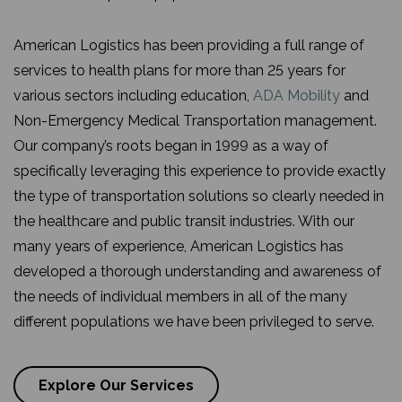
American Logistics has been providing a full range of
services to health plans for more than 25 years for
various sectors including education,
ADA Mobility
and
Non-Emergency Medical Transportation management.
Our company’s roots began in 1999 as a way of
specifically leveraging this experience to provide exactly
the type of transportation solutions so clearly needed in
the healthcare and public transit industries. With our
many years of experience, American Logistics has
developed a thorough understanding and awareness of
the needs of individual members in all of the many
different populations we have been privileged to serve.
Explore Our Services