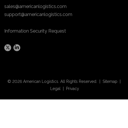
sales@americanlogistics.com
support@americanlogistics.com
Information Security Request
© 2026 American Logistics. All Rights Reserved. |
Sitemap
|
Legal
|
Privacy