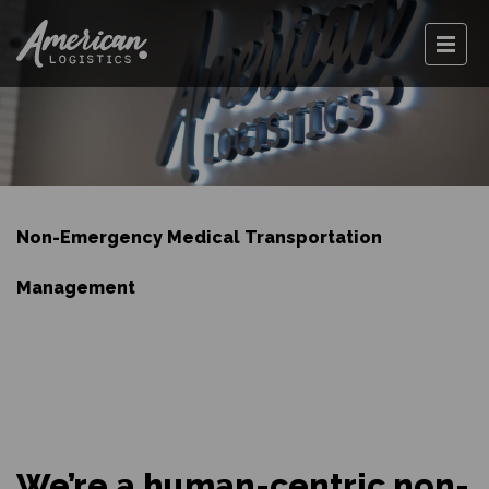
Non-Emergency Medical Transportation
Management
We’re a human-centric non-