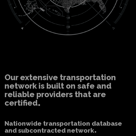
Our extensive transportation
network is built on safe and
reliable providers that are
certified
Nationwide transportation database
and subcontracted network