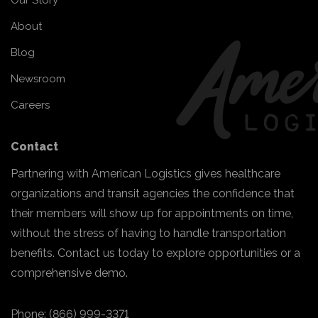
Our Story
About
Blog
Newsroom
Careers
Contact
Partnering with American Logistics gives healthcare
organizations and transit agencies the confidence that
their members will show up for appointments on time,
without the stress of having to handle transportation
benefits. Contact us today to explore opportunities or a
comprehensive demo.
Phone:
(866) 999-3371