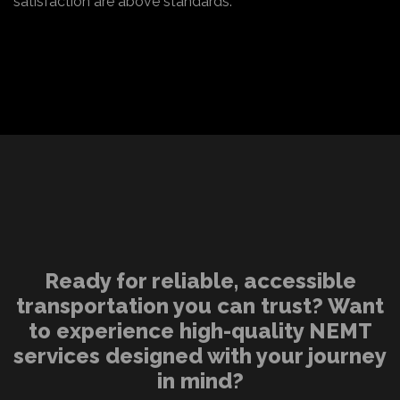
satisfaction are above standards.
Ready for reliable, accessible
transportation you can trust? Want
to experience high-quality NEMT
services designed with your journey
in mind?