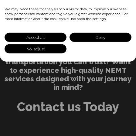
We may place these for analysis of our visitor data, to improve our website,
show personalised content and to give you a great website experience. For
more information about the cookies we use open the settings.
Accept all
Deny
No, adjust
Ready for reliable, accessible
transportation you can trust? Want
to experience high-quality NEMT
services designed with your journey
in mind?
Contact us Today