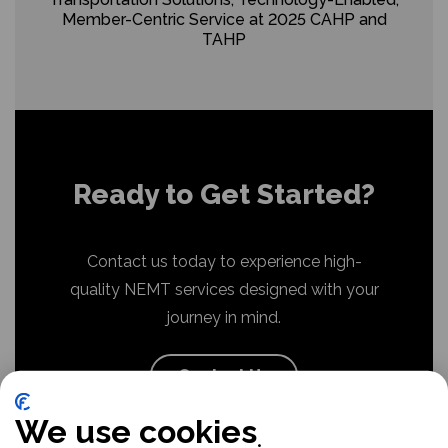
Member-Centric Service at 2025 CAHP and
TAHP
Ready to Get Started?
Contact us today to experience high-
quality NEMT services designed with your
journey in mind.
Contact Us
We use cookies