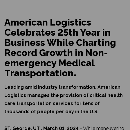
American Logistics
Celebrates 25th Year in
Business While Charting
Record Growth in Non-
emergency Medical
Transportation
Leading amid industry transformation, American
Logistics manages the provision of critical health
care transportation services for tens of
thousands of people per day in the U.S.
ST. George, UT , March 01, 2024
– While maneuvering