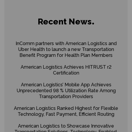
Recent News
InComm partners with American Logistics and
Uber Health to launch a new Transportation
Benefit Program for Health Plan Members
American Logistics Achieves HITRUST r2
Certification
American Logistics’ Mobile App Achieves
Unprecedented 98 % Utilization Rate Among
Transportation Providers
American Logistics Ranked Highest for Flexible
Technology, Fast Payment, Efficient Routing
American Logistics to Showcase Innovative
Transportation Solutions, Technology-Enabled,