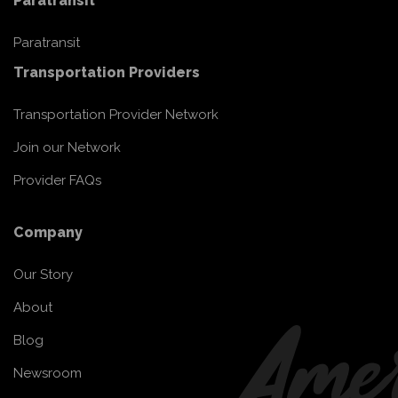
Paratransit
Paratransit
Transportation Providers
Transportation Provider Network
Join our Network
Provider FAQs
Company
Our Story
About
Blog
Newsroom