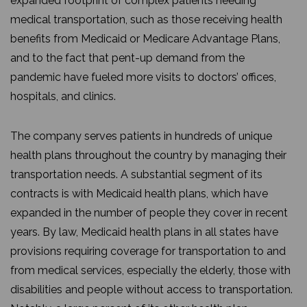
expanded footprint of complex patients needing
medical transportation, such as those receiving health
benefits from Medicaid or Medicare Advantage Plans,
and to the fact that pent-up demand from the
pandemic have fueled more visits to doctors’ offices,
hospitals, and clinics.
The company serves patients in hundreds of unique
health plans throughout the country by managing their
transportation needs. A substantial segment of its
contracts is with Medicaid health plans, which have
expanded in the number of people they cover in recent
years. By law, Medicaid health plans in all states have
provisions requiring coverage for transportation to and
from medical services, especially the elderly, those with
disabilities and people without access to transportation.