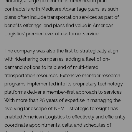
Notably, a large percent of its other health plan
contracts is with Medicare Advantage plans, as such
plans often include transportation services as part of
benefits offerings, and plans find value in American
Logistics’ premier level of customer service.
The company was also the first to strategically align
with ridesharing companies, adding a fleet of on-
demand options to its blend of multi-tiered
transportation resources. Extensive member research
programs implemented into its proprietary technology
platforms deliver a member-first approach to services.
With more than 25 years of expertise in managing the
evolving landscape of NEMT, strategic foresight has
enabled American Logistics to effectively and efficiently
coordinate appointments, calls, and schedules of