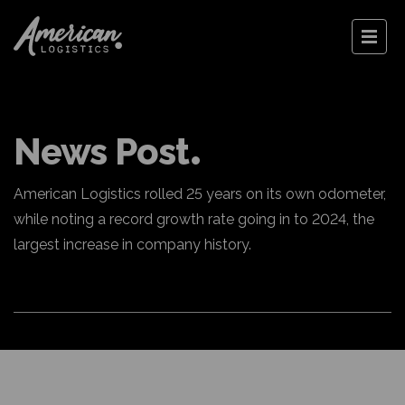
News Post
American Logistics rolled 25 years on its own odometer,
while noting a record growth rate going in to 2024, the
largest increase in company history.