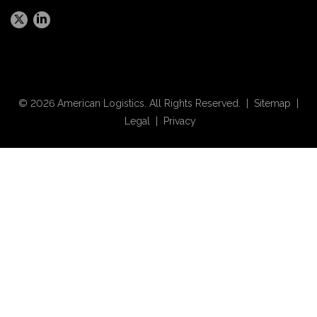
© 2026 American Logistics. All Rights Reserved. |
Sitemap
|
Legal
|
Privacy