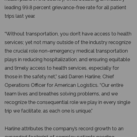
leading 99.8 percent grievance-free rate for all patient
trips last year.
“Without transportation, you don’t have access to health
services; yet not many outside of the industry recognize
the crucial role non-emergency medical transportation
plays in reducing hospitalization, and ensuring equitable
and timely access to health services, especially for
those in the safety net,” said Darren Harline, Chief
Operations Officer for American Logistics. “Our entire
team lives and breathes solving problems, and we
recognize the consequential role we play in every single
trip we facilitate, as each one is unique.”
Harline attributes the company’s record growth to an