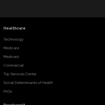
Healthcare
Technology
Medicare
Medicaid
Commercial
Trip Services Center
Social Determinants of Health
FAQs