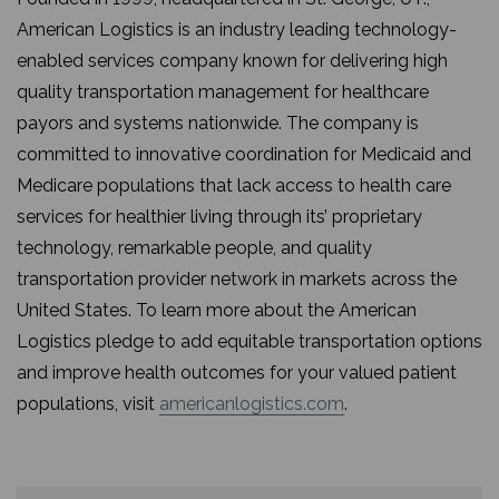
American Logistics is an industry leading technology-
enabled services company known for delivering high
quality transportation management for healthcare
payors and systems nationwide. The company is
committed to innovative coordination for Medicaid and
Medicare populations that lack access to health care
services for healthier living through its’ proprietary
technology, remarkable people, and quality
transportation provider network in markets across the
United States. To learn more about the American
Logistics pledge to add equitable transportation options
and improve health outcomes for your valued patient
populations, visit
americanlogistics.com
.