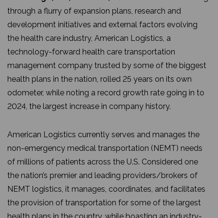
through a flurry of expansion plans, research and
development initiatives and external factors evolving
the health care industry, American Logistics, a
technology-forward health care transportation
management company trusted by some of the biggest
health plans in the nation, rolled 25 years on its own
odometer, while noting a record growth rate going in to
2024, the largest increase in company history.
American Logistics currently serves and manages the
non-emergency medical transportation (NEMT) needs
of millions of patients across the U.S. Considered one
the nation’s premier and leading providers/brokers of
NEMT logistics, it manages, coordinates, and facilitates
the provision of transportation for some of the largest
health plans in the country, while boasting an industry-