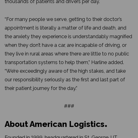
thousands of patients and drivers per day.
“For many people we serve, getting to their doctor’s
appointment is literally a matter of life and death, and
the anxiety they experience is understandably magnified
when they don’t have a car, are incapable of driving, or
they live in rural areas where there are little to no public
transportation systems to help them,” Harline added.
“We’re exceedingly aware of the high stakes, and take
our responsibility seriously as the first and last part of
their patient journey for the day.”
###
About American Logistics
Founded in 1999, headquartered in St. George, UT.,