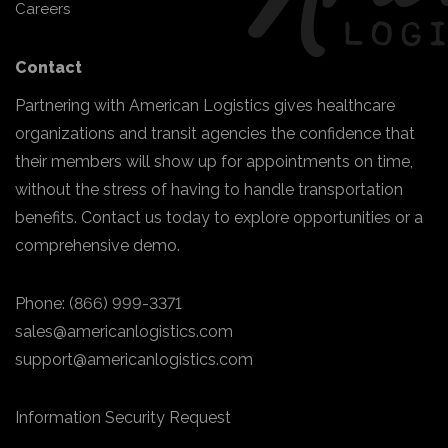
Careers
Contact
Partnering with American Logistics gives healthcare
organizations and transit agencies the confidence that
their members will show up for appointments on time,
without the stress of having to handle transportation
benefits. Contact us today to explore opportunities or a
comprehensive demo.
Phone:
(866) 999-3371
sales@americanlogistics.com
support@americanlogistics.com
Information Security Request