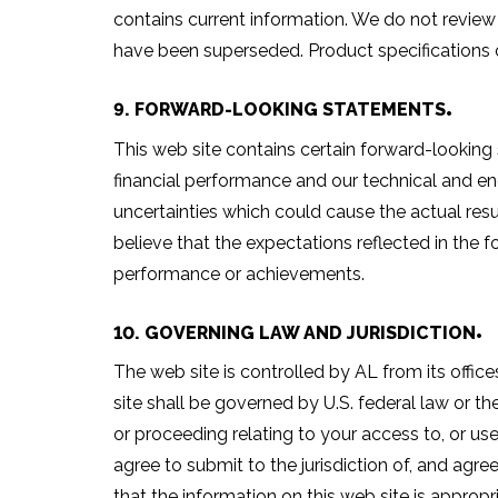
contains current information. We do not revie
have been superseded. Product specifications o
9. FORWARD-LOOKING STATEMENTS
This web site contains certain forward-looking
financial performance and our technical and eng
uncertainties which could cause the actual resu
believe that the expectations reflected in the 
performance or achievements.
10. GOVERNING LAW AND JURISDICTION
The web site is controlled by AL from its offices
site shall be governed by U.S. federal law or the
or proceeding relating to your access to, or use 
agree to submit to the jurisdiction of, and agr
that the information on this web site is appropr