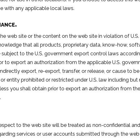
e with any applicable local laws.
IANCE
 web site or the content on the web site in violation of U.S. e
nowledge that all products, proprietary data, know-how, softw
e subject to the U.S. government export control laws accordin
rior to export an authorization from the applicable U.S. gover
or indirectly export, re-export, transfer, or release, or cause to
 or entity prohibited or restricted under U.S. law including b
nless you shall obtain prior to export an authorization from t
.
ect to the web site will be treated as non-confidential and
garding services or user accounts submitted through the web s