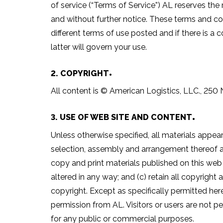
of service (“Terms of Service”) AL reserves the 
and without further notice. These terms and con
different terms of use posted and if there is a 
latter will govern your use.
2. COPYRIGHT
All content is © American Logistics, LLC., 250 N
3. USE OF WEB SITE AND CONTENT
Unless otherwise specified, all materials appear
selection, assembly and arrangement thereof ar
copy and print materials published on this web 
altered in any way; and (c) retain all copyright 
copyright. Except as specifically permitted her
permission from AL. Visitors or users are not pe
for any public or commercial purposes.