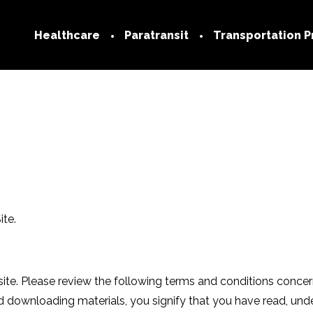
Healthcare
Paratransit
Transportation P
Technology
Transportation
Network
Medicare
Join our Netwo
Medicaid
Provider FAQs
Commercial
Trip Services Center
ite.
Social Determinants of
Health
FAQs
. Please review the following terms and conditions concernin
nd downloading materials, you signify that you have read, un