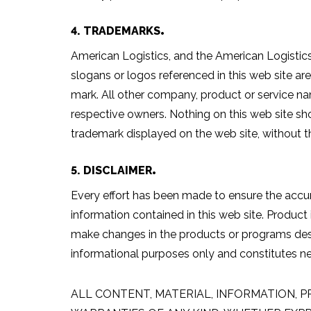
4. TRADEMARKS
American Logistics, and the American Logistics
slogans or logos referenced in this web site a
mark. All other company, product or service na
respective owners. Nothing on this web site sho
trademark displayed on the web site, without t
5. DISCLAIMER
Every effort has been made to ensure the accur
information contained in this web site. Product
make changes in the products or programs descr
informational purposes only and constitutes 
ALL CONTENT, MATERIAL, INFORMATION, P