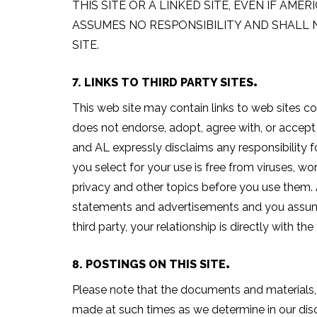
THIS SITE OR A LINKED SITE, EVEN IF AM
ASSUMES NO RESPONSIBILITY AND SHALL 
SITE.
7. LINKS TO THIRD PARTY SITES
This web site may contain links to web sites co
does not endorse, adopt, agree with, or accept 
and AL expressly disclaims any responsibility fo
you select for your use is free from viruses, wo
privacy and other topics before you use them. A
statements and advertisements and you assume a
third party, your relationship is directly with t
8. POSTINGS ON THIS SITE
Please note that the documents and materials, i
made at such times as we determine in our disc