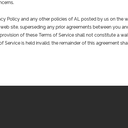
ncerns.
acy Policy and any other policies of AL posted by us on the w
web site, superseding any prior agreements between you and 
 provision of these Terms of Service shall not constitute a waiv
f Service is held invalid, the remainder of this agreement shall