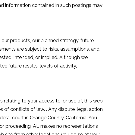
nd information contained in such postings may
our products, our planned strategy, future
ements are subject to risks, assumptions, and
ested, intended, or implied. Although we
 future results, levels of activity,
s relating to your access to, or use of, this web
 of conflicts of law. . Any dispute, legal action,
federal court in Orange County, California. You
ion or proceeding. AL makes no representations
web site from other locations you do so at your