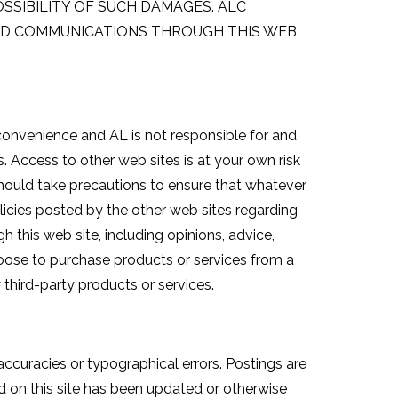
OSSIBILITY OF SUCH DAMAGES. ALC
TED COMMUNICATIONS THROUGH THIS WEB
 convenience and AL is not responsible for and
. Access to other web sites is at your own risk
u should take precautions to ensure that whatever
olicies posted by the other web sites regarding
 this web site, including opinions, advice,
hoose to purchase products or services from a
y third-party products or services.
ccuracies or typographical errors. Postings are
d on this site has been updated or otherwise