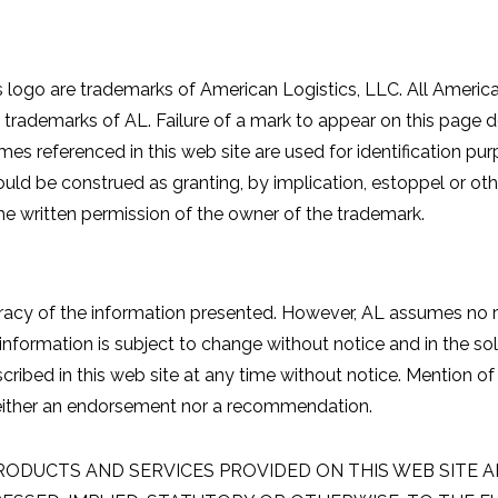
 logo are trademarks of American Logistics, LLC. All Americ
re trademarks of AL. Failure of a mark to appear on this pag
mes referenced in this web site are used for identification p
uld be construed as granting, by implication, estoppel or othe
he written permission of the owner of the trademark.
acy of the information presented. However, AL assumes no re
 information is subject to change without notice and in the s
ibed in this web site at any time without notice. Mention of 
neither an endorsement nor a recommendation.
RODUCTS AND SERVICES PROVIDED ON THIS WEB SITE AR