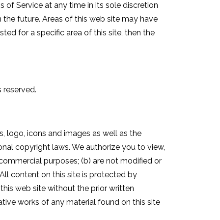
 of Service at any time in its sole discretion
n the future. Areas of this web site may have
ed for a specific area of this site, then the
s reserved.
cs, logo, icons and images as well as the
onal copyright laws. We authorize you to view,
n-commercial purposes; (b) are not modified or
All content on this site is protected by
his web site without the prior written
ative works of any material found on this site