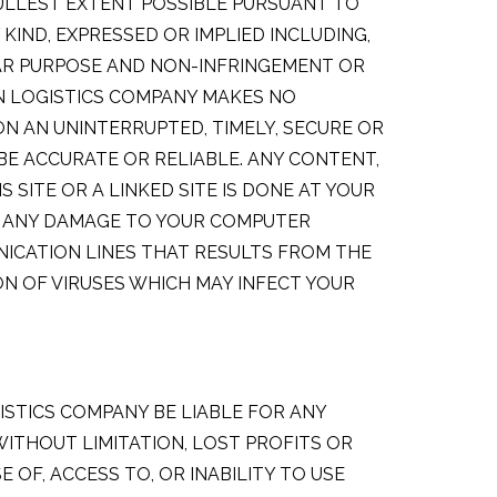
FULLEST EXTENT POSSIBLE PURSUANT TO
KIND, EXPRESSED OR IMPLIED INCLUDING,
LAR PURPOSE AND NON-INFRINGEMENT OR
AN LOGISTICS COMPANY MAKES NO
 ON AN UNINTERRUPTED, TIMELY, SECURE OR
 BE ACCURATE OR RELIABLE. ANY CONTENT,
ITE OR A LINKED SITE IS DONE AT YOUR
OR ANY DAMAGE TO YOUR COMPUTER
ICATION LINES THAT RESULTS FROM THE
N OF VIRUSES WHICH MAY INFECT YOUR
ISTICS COMPANY BE LIABLE FOR ANY
WITHOUT LIMITATION, LOST PROFITS OR
OF, ACCESS TO, OR INABILITY TO USE