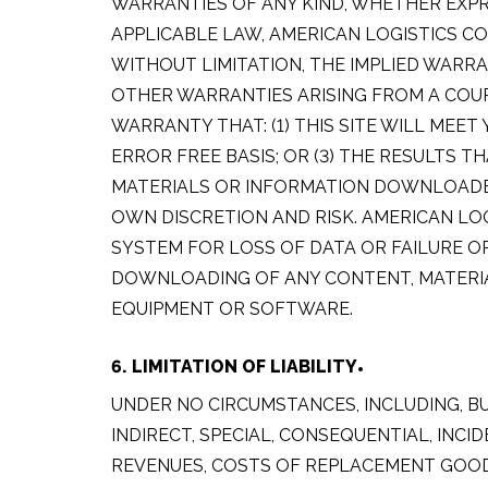
WARRANTIES OF ANY KIND, WHETHER EXPR
APPLICABLE LAW, AMERICAN LOGISTICS CO
WITHOUT LIMITATION, THE IMPLIED WARR
OTHER WARRANTIES ARISING FROM A COUR
WARRANTY THAT: (1) THIS SITE WILL MEET
ERROR FREE BASIS; OR (3) THE RESULTS T
MATERIALS OR INFORMATION DOWNLOADED 
OWN DISCRETION AND RISK. AMERICAN LO
SYSTEM FOR LOSS OF DATA OR FAILURE 
DOWNLOADING OF ANY CONTENT, MATERIAL
EQUIPMENT OR SOFTWARE.
6. LIMITATION OF LIABILITY
UNDER NO CIRCUMSTANCES, INCLUDING, BU
INDIRECT, SPECIAL, CONSEQUENTIAL, INC
REVENUES, COSTS OF REPLACEMENT GOODS,