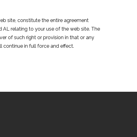
eb site, constitute the entire agreement
AL relating to your use of the web site. The
er of such right or provision in that or any
 continue in full force and effect.