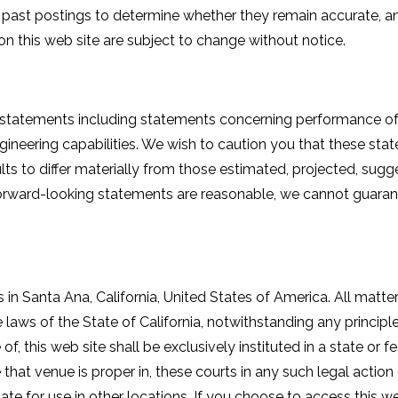
w past postings to determine whether they remain accurate, a
n this web site are subject to change without notice.
 statements including statements concerning performance of 
ineering capabilities. We wish to caution you that these stat
lts to differ materially from those estimated, projected, sugg
forward-looking statements are reasonable, we cannot guarantee
 in Santa Ana, California, United States of America. All matter
 laws of the State of California, notwithstanding any principles
of, this web site shall be exclusively instituted in a state or 
ee that venue is proper in, these courts in any such legal act
iate for use in other locations. If you choose to access this 