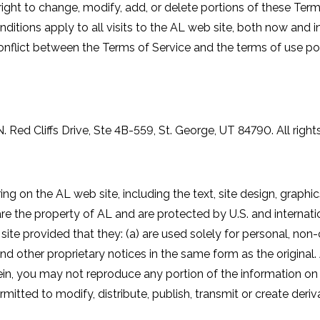
right to change, modify, add, or delete portions of these Terms
ditions apply to all visits to the AL web site, both now and i
conflict between the Terms of Service and the terms of use post
. Red Cliffs Drive, Ste 4B-559, St. George, UT 84790. All right
ing on the AL web site, including the text, site design, graphi
e the property of AL and are protected by U.S. and internati
site provided that they: (a) are used solely for personal, no
and other proprietary notices in the same form as the original. 
ein, you may not reproduce any portion of the information on t
rmitted to modify, distribute, publish, transmit or create deriv