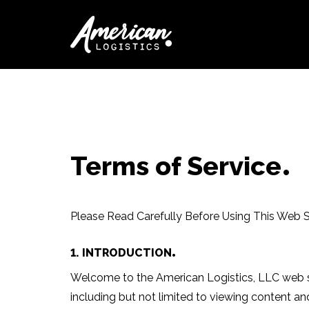
Terms of Service
Please Read Carefully Before Using This Web S
1. INTRODUCTION
Welcome to the American Logistics, LLC web site
including but not limited to viewing content a