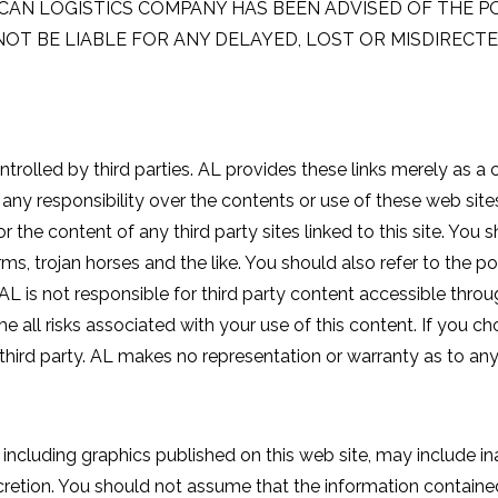
ERICAN LOGISTICS COMPANY HAS BEEN ADVISED OF THE P
NOT BE LIABLE FOR ANY DELAYED, LOST OR MISDIREC
ntrolled by third parties. AL provides these links merely as a
any responsibility over the contents or use of these web sites
r the content of any third party sites linked to this site. Yo
rms, trojan horses and the like. You should also refer to the p
L is not responsible for third party content accessible through
ll risks associated with your use of this content. If you c
he third party. AL makes no representation or warranty as to an
ncluding graphics published on this web site, may include ina
retion. You should not assume that the information containe