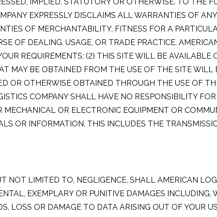
ESSED, IMPLIED, STATUTORY OR OTHERWISE. TO THE 
MPANY EXPRESSLY DISCLAIMS ALL WARRANTIES OF ANY 
ANTIES OF MERCHANTABILITY, FITNESS FOR A PARTICU
SE OF DEALING, USAGE, OR TRADE PRACTICE. AMERIC
 YOUR REQUIREMENTS; (2) THIS SITE WILL BE AVAILABLE
HAT MAY BE OBTAINED FROM THE USE OF THE SITE WILL
OR OTHERWISE OBTAINED THROUGH THE USE OF THIS S
GISTICS COMPANY SHALL HAVE NO RESPONSIBILITY F
OR MECHANICAL OR ELECTRONIC EQUIPMENT OR COMMUN
S OR INFORMATION. THIS INCLUDES THE TRANSMISSIO
T NOT LIMITED TO, NEGLIGENCE, SHALL AMERICAN LOG
IDENTAL, EXEMPLARY OR PUNITIVE DAMAGES INCLUDING, 
 LOSS OR DAMAGE TO DATA ARISING OUT OF YOUR USE 