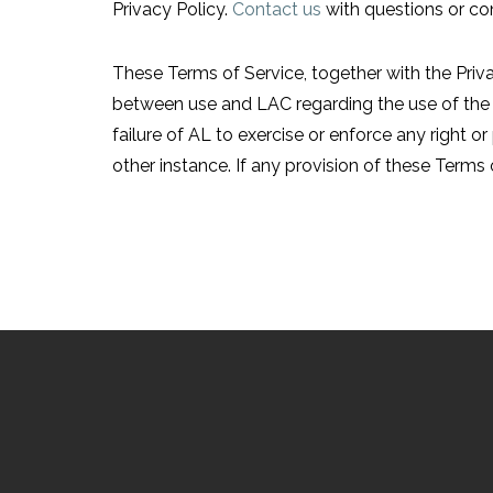
Privacy Policy.
Contact us
with questions or co
These Terms of Service, together with the Priv
between use and LAC regarding the use of the 
failure of AL to exercise or enforce any right or
other instance. If any provision of these Terms o