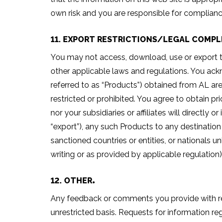
own risk and you are responsible for complianc
11. EXPORT RESTRICTIONS/LEGAL COMPL
You may not access, download, use or export the
other applicable laws and regulations. You ack
referred to as “Products”) obtained from AL ar
restricted or prohibited. You agree to obtain p
nor your subsidiaries or affiliates will directly 
“export”), any such Products to any destination
sanctioned countries or entities, or nationals u
writing or as provided by applicable regulation)
12. OTHER
Any feedback or comments you provide with resp
unrestricted basis. Requests for information re