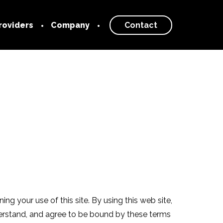
roviders
Company
Contact
 Provider
Our Story
About
rk
Blog
Newsroom
Careers
g your use of this site. By using this web site,
derstand, and agree to be bound by these terms