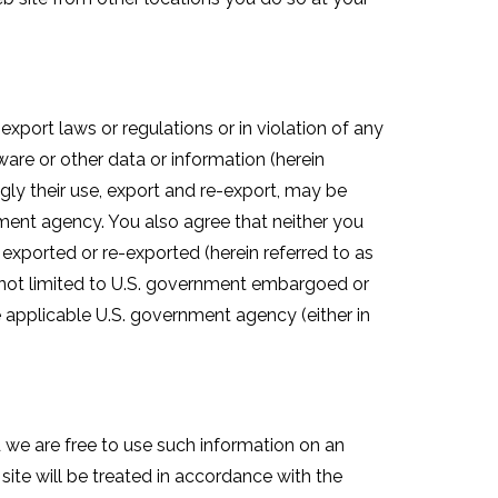
xport laws or regulations or in violation of any
are or other data or information (herein
gly their use, export and re-export, may be
nment agency. You also agree that neither you
 be exported or re-exported (herein referred to as
ut not limited to U.S. government embargoed or
he applicable U.S. government agency (either in
 we are free to use such information on an
ite will be treated in accordance with the