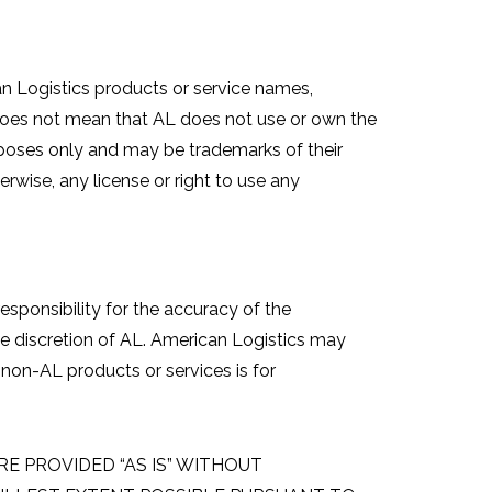
an Logistics products or service names,
e does not mean that AL does not use or own the
urposes only and may be trademarks of their
rwise, any license or right to use any
sponsibility for the accuracy of the
ole discretion of AL. American Logistics may
non-AL products or services is for
E PROVIDED “AS IS” WITHOUT