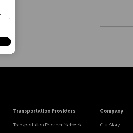
w
rmation
Transportation Providers
Company
Transportation Provider Network
Our Story