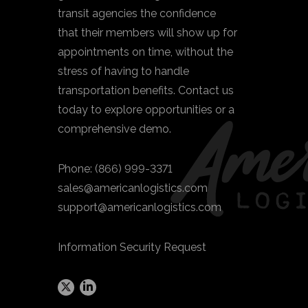
transit agencies the confidence
that their members will show up for
appointments on time, without the
stress of having to handle
transportation benefits. Contact us
today to explore opportunities or a
comprehensive demo.
Phone:
(866) 999-3371
sales@americanlogistics.com
support@americanlogistics.com
Information Security Request