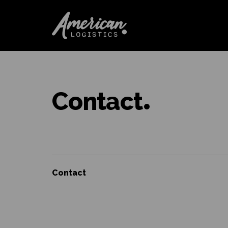
Contact
Contact