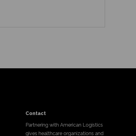
Contact
Partnering with American Logistics
gives healthcare organizations and