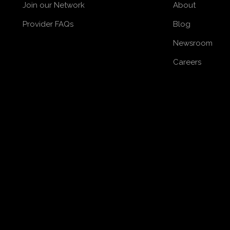
Join our Network
About
Provider FAQs
Blog
Newsroom
Careers