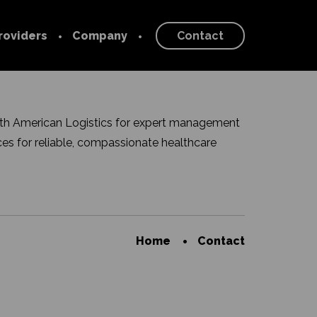
roviders
Company
Contact
 Provider
Our Story
About
rk
ith American Logistics for expert management
Blog
es for reliable, compassionate healthcare
Newsroom
Careers
Home
Contact