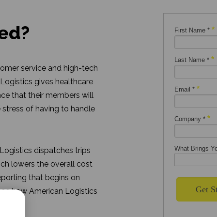
ted?
tomer service and high-tech
 Logistics gives healthcare
nce that their members will
 stress of having to handle
ogistics dispatches trips
hich lowers the overall cost
eporting that begins on
 see how American Logistics