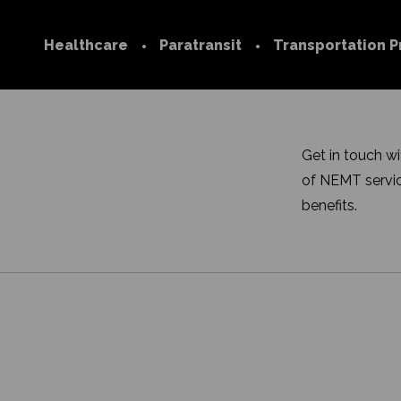
Healthcare
Paratransit
Transportation P
Technology
Transportation
Network
Medicare
Join our Netwo
Get in touch w
Medicaid
of NEMT servic
Provider FAQs
Commercial
benefits.
Trip Services Center
Social Determinants of
Health
FAQs