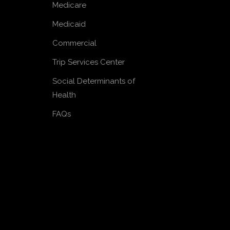
Medicare
Medicaid
Commercial
Trip Services Center
Social Determinants of
Health
FAQs