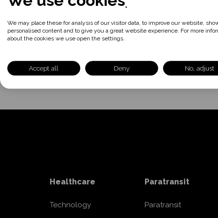
We use cookies
866.999.3371
We may place these for analysis of our visitor data, to improve our website, sho
personalised content and to give you a great website experience. For more info
about the cookies we use open the settings.
Accept all
Deny
No, adjust
Healthcare
Paratransit
Technology
Paratransit