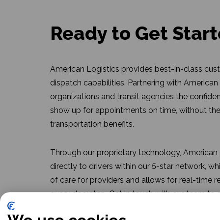
Ready to Get Star
American Logistics provides best-in-class cus
dispatch capabilities. Partnering with American
organizations and transit agencies the confide
show up for appointments on time, without the
transportation benefits.
Through our proprietary technology, American L
directly to drivers within our 5-star network, w
of care for providers and allows for real-time r
every doorstep. Get in touch with our team to
can work for you.