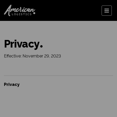
Privacy
Effective: November 29, 2023
Privacy