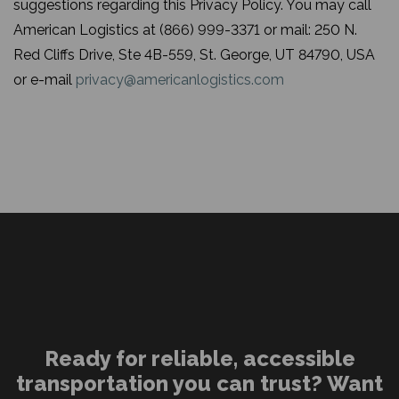
suggestions regarding this Privacy Policy. You may call
American Logistics at (866) 999-3371 or mail: 250 N.
Red Cliffs Drive, Ste 4B-559, St. George, UT 84790, USA
or e-mail
privacy@americanlogistics.com
Ready for reliable, accessible
transportation you can trust? Want