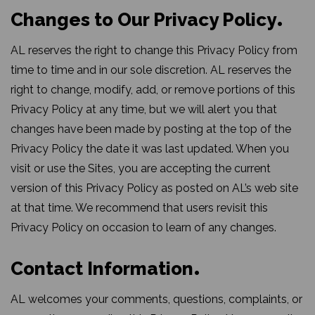
Changes to Our Privacy Policy
AL reserves the right to change this Privacy Policy from
time to time and in our sole discretion. AL reserves the
right to change, modify, add, or remove portions of this
Privacy Policy at any time, but we will alert you that
changes have been made by posting at the top of the
Privacy Policy the date it was last updated. When you
visit or use the Sites, you are accepting the current
version of this Privacy Policy as posted on AL’s web site
at that time. We recommend that users revisit this
Privacy Policy on occasion to learn of any changes.
Contact Information
AL welcomes your comments, questions, complaints, or