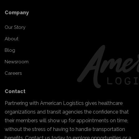
Company
Our Story
About
Blog
Newsroom
Careers
Contact
Partnering with American Logistics gives healthcare
organizations and transit agencies the confidence that
their members will show up for appointments on time,
without the stress of having to handle transportation
benefits. Contact us today to explore opportunities or a