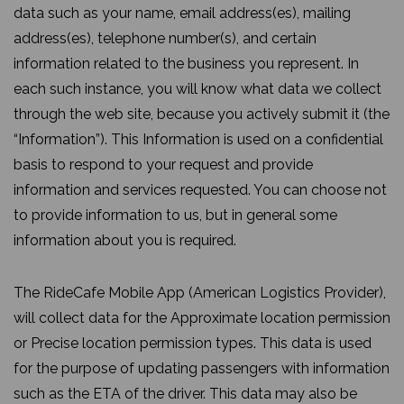
data such as your name, email address(es), mailing
address(es), telephone number(s), and certain
information related to the business you represent. In
each such instance, you will know what data we collect
through the web site, because you actively submit it (the
“Information”). This Information is used on a confidential
basis to respond to your request and provide
information and services requested. You can choose not
to provide information to us, but in general some
information about you is required.
The RideCafe Mobile App (American Logistics Provider),
will collect data for the Approximate location permission
or Precise location permission types. This data is used
for the purpose of updating passengers with information
such as the ETA of the driver. This data may also be