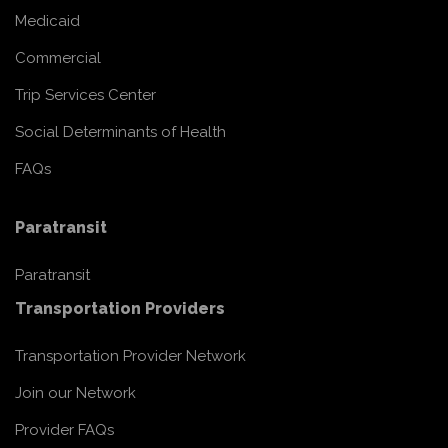
Medicaid
Commercial
Trip Services Center
Social Determinants of Health
FAQs
Paratransit
Paratransit
Transportation Providers
Transportation Provider Network
Join our Network
Provider FAQs