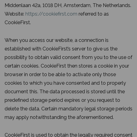
Middenlaan 42a, 1018 DH, Amsterdam, The Netherlands.
Website:
https://cookiefirst.com
referred to as
CookieFirst.
When you access our website, a connection is
established with CookieFirst’s server to give us the
possibility to obtain valid consent from you to the use of
certain cookies. CookieFirst then stores a cookie in your
browser in order to be able to activate only those
cookies to which you have consented and to properly
document this. The data processed is stored until the
predefined storage period expires or you request to
delete the data. Certain mandatory legal storage periods
may apply notwithstanding the aforementioned.
CookieFirst is used to obtain the legally required consent