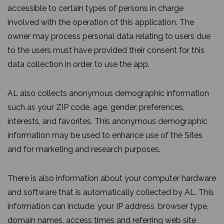
accessible to certain types of persons in charge
involved with the operation of this application. The
owner may process personal data relating to users due
to the users must have provided their consent for this
data collection in order to use the app.
AL also collects anonymous demographic information
such as your ZIP code, age, gender, preferences,
interests, and favorites. This anonymous demographic
information may be used to enhance use of the Sites
and for marketing and research purposes.
There is also information about your computer hardware
and software that is automatically collected by AL. This
information can include: your IP address, browser type,
domain names, access times and referring web site