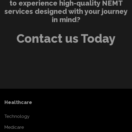
to experience high-quality NEMT
services designed with your journey
in mind?
Contact us Today
Healthcare
Technology
Medicare