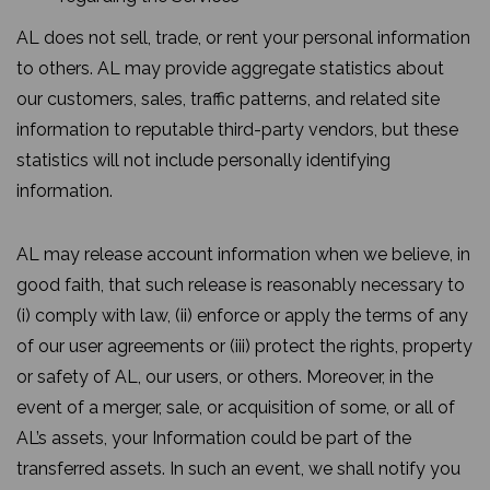
AL does not sell, trade, or rent your personal information
to others. AL may provide aggregate statistics about
our customers, sales, traffic patterns, and related site
information to reputable third-party vendors, but these
statistics will not include personally identifying
information.
AL may release account information when we believe, in
good faith, that such release is reasonably necessary to
(i) comply with law, (ii) enforce or apply the terms of any
of our user agreements or (iii) protect the rights, property
or safety of AL, our users, or others. Moreover, in the
event of a merger, sale, or acquisition of some, or all of
AL’s assets, your Information could be part of the
transferred assets. In such an event, we shall notify you