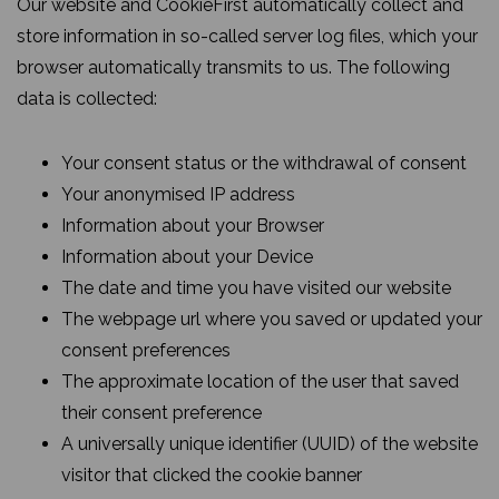
Our website and CookieFirst automatically collect and
store information in so-called server log files, which your
browser automatically transmits to us. The following
data is collected:
Your consent status or the withdrawal of consent
Your anonymised IP address
Information about your Browser
Information about your Device
The date and time you have visited our website
The webpage url where you saved or updated your
consent preferences
The approximate location of the user that saved
their consent preference
A universally unique identifier (UUID) of the website
visitor that clicked the cookie banner