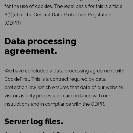
for the use of cookies. The legal basis for this is article
6(1)(c) of the General Data Protection Regulation
(GDPR).
Data processing
agreement
We have concluded a data processing agreement with
CookieFirst. This is a contract required by data
protection law, which ensures that data of our website
visitors is only processed in accordance with our
instructions and in compliance with the GDPR.
Server log files