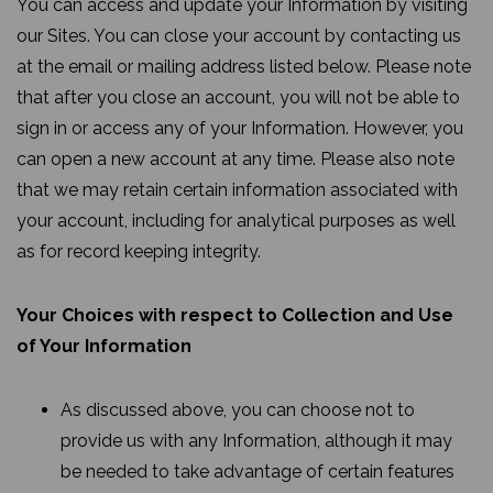
You can access and update your Information by visiting
our Sites. You can close your account by contacting us
at the email or mailing address listed below. Please note
that after you close an account, you will not be able to
sign in or access any of your Information. However, you
can open a new account at any time. Please also note
that we may retain certain information associated with
your account, including for analytical purposes as well
as for record keeping integrity.
Your Choices with respect to Collection and Use
of Your Information
As discussed above, you can choose not to
provide us with any Information, although it may
be needed to take advantage of certain features