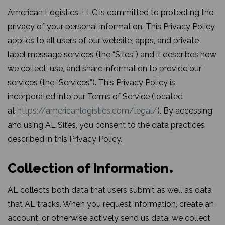
American Logistics, LLC is committed to protecting the
privacy of your personal information. This Privacy Policy
applies to all users of our website, apps, and private
label message services (the “Sites”) and it describes how
we collect, use, and share information to provide our
services (the “Services”). This Privacy Policy is
incorporated into our Terms of Service (located
at
https://americanlogistics.com/legal/
). By accessing
and using AL Sites, you consent to the data practices
described in this Privacy Policy.
Collection of Information
AL collects both data that users submit as well as data
that AL tracks. When you request information, create an
account, or otherwise actively send us data, we collect