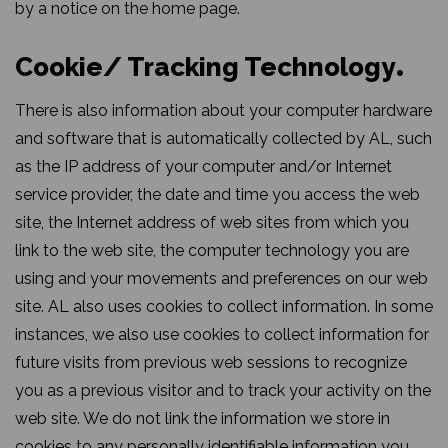
by a notice on the home page.
Cookie/ Tracking Technology
There is also information about your computer hardware
and software that is automatically collected by AL, such
as the IP address of your computer and/or Internet
service provider, the date and time you access the web
site, the Internet address of web sites from which you
link to the web site, the computer technology you are
using and your movements and preferences on our web
site. AL also uses cookies to collect information. In some
instances, we also use cookies to collect information for
future visits from previous web sessions to recognize
you as a previous visitor and to track your activity on the
web site. We do not link the information we store in
cookies to any personally identifiable information you