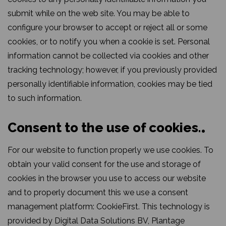
submit while on the web site. You may be able to
configure your browser to accept or reject all or some
cookies, or to notify you when a cookie is set. Personal
information cannot be collected via cookies and other
tracking technology; however, if you previously provided
personally identifiable information, cookies may be tied
to such information.
Consent to the use of cookies.
For our website to function properly we use cookies. To
obtain your valid consent for the use and storage of
cookies in the browser you use to access our website
and to properly document this we use a consent
management platform: CookieFirst. This technology is
provided by Digital Data Solutions BV, Plantage