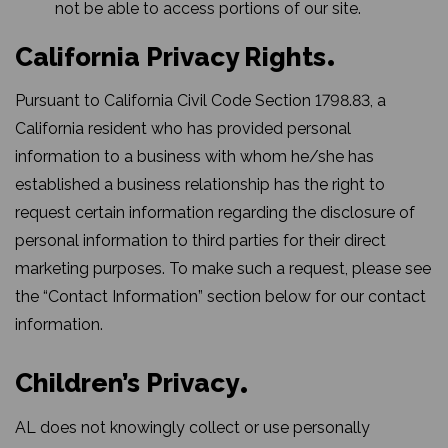
not be able to access portions of our site.
California Privacy Rights
Pursuant to California Civil Code Section 1798.83, a
California resident who has provided personal
information to a business with whom he/she has
established a business relationship has the right to
request certain information regarding the disclosure of
personal information to third parties for their direct
marketing purposes. To make such a request, please see
the “Contact Information” section below for our contact
information.
Children’s Privacy
AL does not knowingly collect or use personally