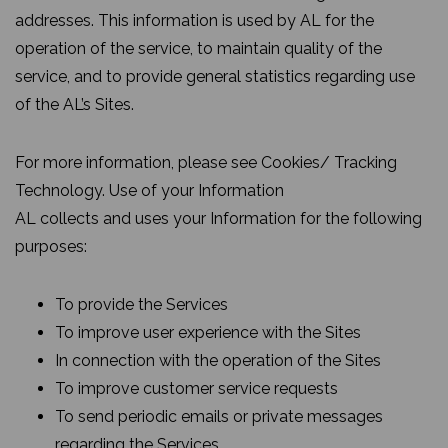
addresses. This information is used by AL for the
operation of the service, to maintain quality of the
service, and to provide general statistics regarding use
of the AL’s Sites.
For more information, please see Cookies/ Tracking
Technology. Use of your Information
AL collects and uses your Information for the following
purposes:
To provide the Services
To improve user experience with the Sites
In connection with the operation of the Sites
To improve customer service requests
To send periodic emails or private messages
regarding the Services