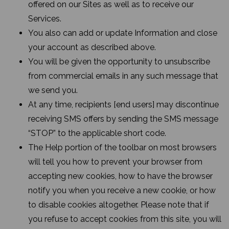
offered on our Sites as well as to receive our
Services.
You also can add or update Information and close
your account as described above.
You will be given the opportunity to unsubscribe
from commercial emails in any such message that
we send you.
At any time, recipients [end users] may discontinue
receiving SMS offers by sending the SMS message
“STOP” to the applicable short code.
The Help portion of the toolbar on most browsers
will tell you how to prevent your browser from
accepting new cookies, how to have the browser
notify you when you receive a new cookie, or how
to disable cookies altogether. Please note that if
you refuse to accept cookies from this site, you will