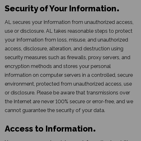
Security of Your Information
AL secures your Information from unauthorized access,
use or disclosure. AL takes reasonable steps to protect
your Information from loss, misuse, and unauthorized
access, disclosure, alteration, and destruction using
security measures such as firewalls, proxy servers, and
encryption methods and stores your personal
information on computer servers in a controlled, secure
environment, protected from unauthorized access, use
or disclosure. Please be aware that transmissions over
the Internet are never 100% secure or error-free, and we
cannot guarantee the security of your data.
Access to Information