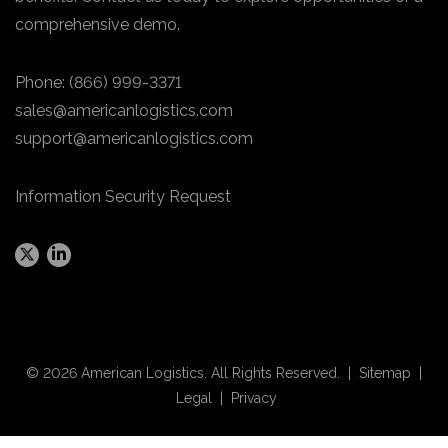
comprehensive demo.
Phone:
(866) 999-3371
sales@americanlogistics.com
support@americanlogistics.com
Information Security Request
© 2026 American Logistics. All Rights Reserved. |
Sitemap
|
Legal
|
Privacy