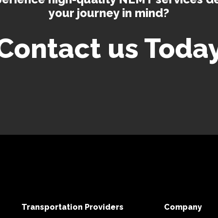
your journey in mind?
Contact us Toda
Transportation Providers
Company