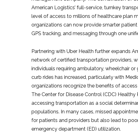
American Logistics’ full-service, turnkey trans
level of access to millions of healthcare plan
organizations can now provide smarter patient 
GPS tracking, and messaging through one unifi
Partnering with Uber Health further expands Ame
network of certified transportation providers, whi
individuals requiring ambulatory, wheelchair o
curb rides has increased, particularly with Me
organizations recognize the benefits of access 
The Center for Disease Control (CDC) Healthy Pe
accessing transportation as a social determina
populations. In many cases, missed appointment
for patients and providers but also lead to po
emergency department (ED) utilization.