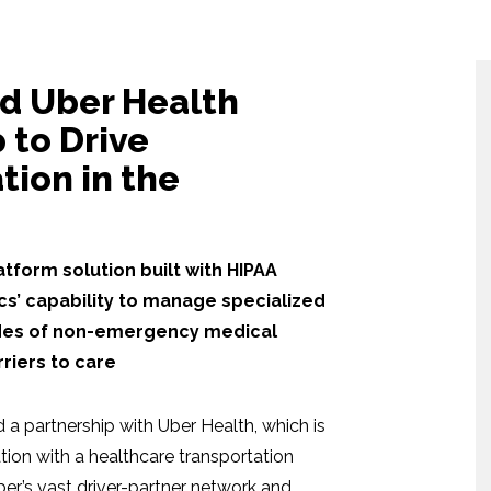
nd Uber Health
 to Drive
tion in the
tform solution built with HIPAA
cs’ capability to manage specialized
modes of non-emergency medical
riers to care
 partnership with Uber Health, which is
ation with a healthcare transportation
’s vast driver-partner network and