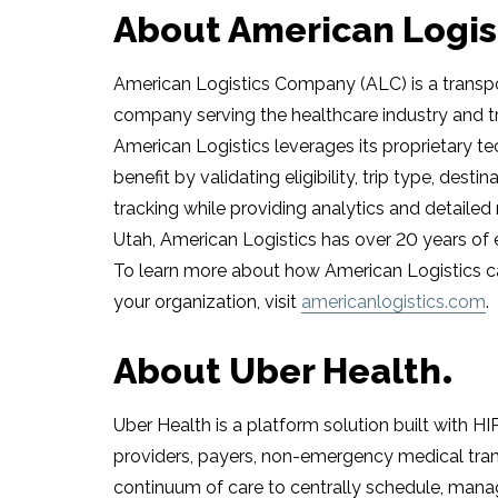
About American Logis
American Logistics Company (ALC) is a trans
company serving the healthcare industry and t
American Logistics leverages its proprietary 
benefit by validating eligibility, trip type, dest
tracking while providing analytics and detailed
Utah
, American Logistics has over 20 years of 
To learn more about how American Logistics c
your organization, visit
americanlogistics.com
.
About Uber Health
Uber Health is a platform solution built with H
providers, payers, non-emergency medical trans
continuum of care to centrally schedule, manag