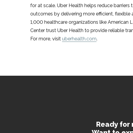
for at scale. Uber Health helps reduce barriers
outcomes by delivering more efficient, flexible
1,000 healthcare organizations like American 
Center trust Uber Health to provide reliable tr
For more, visit
uberhealth.com
.
Ready for 
Want to exp