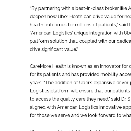
“By partnering with a best-in-class broker like 
deepen how
Uber Heath
can drive value for he
health outcomes for millions of patients,” said
“American Logistics’ unique integration with Ub
platform solution that, coupled with our dedica
drive significant value.”
CareMore Health is known as an innovator for 
for its patients and has provided mobility acce
years. “The addition of Uber’s expansive drive
Logistics platform will ensure that our patients
to access the quality care they need,” said Dr.
S
aligned with American Logistics innovative ap
for those we serve and we look forward to what