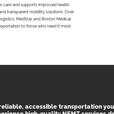
 to care and supports improved health
 and transparent mobility solutions. Over
Logistics, MedStar, and Boston Medical
ansportation to those who need it most.
reliable, accessible transportation you
erience high-quality NEMT services d