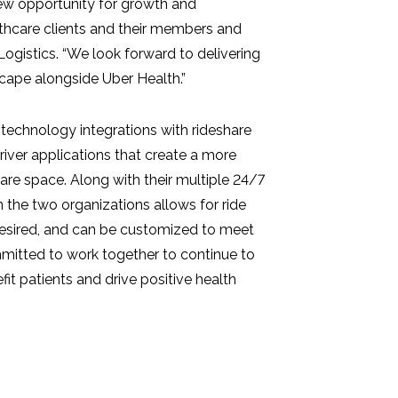
new opportunity for growth and
lthcare clients and their members and
ogistics. “We look forward to delivering
scape alongside Uber Health.”
technology integrations with rideshare
driver applications that create a more
are space. Along with their multiple 24/7
 the two organizations allows for ride
desired, and can be customized to meet
mitted to work together to continue to
fit patients and drive positive health