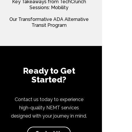
Key Takeaways from TechCrunch
Sessions: Mobility
Our Transformative ADA Alternative
Transit Program
Ready to Get
Started?
Contact us today to experience
high-quality NEMT services
designed with your journey in mind.