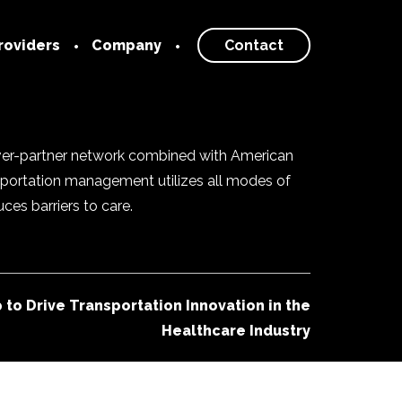
roviders
Company
Contact
 Provider
Our Story
About
rk
iver-partner network combined with American
Blog
nsportation management utilizes all modes of
Newsroom
es barriers to care.
Careers
to Drive Transportation Innovation in the
Healthcare Industry