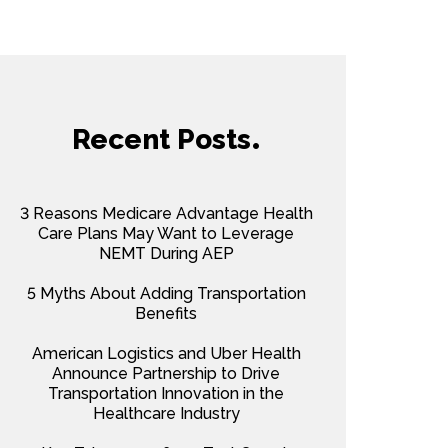
Recent Posts
3 Reasons Medicare Advantage Health
Care Plans May Want to Leverage
NEMT During AEP
5 Myths About Adding Transportation
Benefits
American Logistics and Uber Health
Announce Partnership to Drive
Transportation Innovation in the
Healthcare Industry