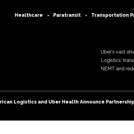
Healthcare
Paratransit
Transportation P
Technology
Transportation
Network
Medicare
Join our Netwo
Uber's vast dr
Medicaid
Logistics' tra
Provider FAQs
Commercial
NEMT and reduc
Trip Services Center
Social Determinants of
Health
ican Logistics and Uber Health Announce Partnership 
FAQs