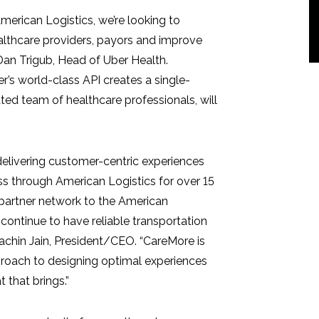
American Logistics, we’re looking to
althcare providers, payors and improve
Dan Trigub
, Head of Uber Health.
er’s world-class API creates a single-
ted team of healthcare professionals, will
delivering customer-centric experiences
ss through American Logistics for over 15
r-partner network to the American
 continue to have reliable transportation
achin Jain
, President/CEO. “CareMore is
proach to designing optimal experiences
 that brings.”