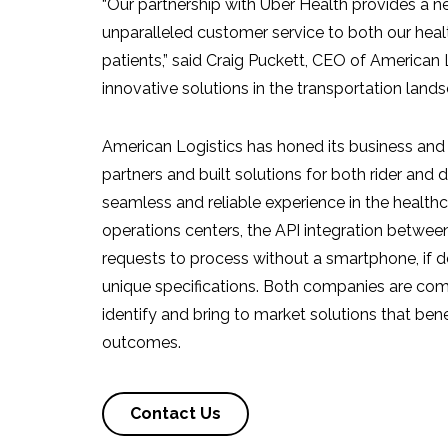
“Our partnership with Uber Health provides a 
unparalleled customer service to both our hea
patients,” said
Craig Puckett
, CEO of American L
innovative solutions in the transportation land
American Logistics has honed its business and 
partners and built solutions for both rider and 
seamless and reliable experience in the healthc
operations centers, the API integration between
requests to process without a smartphone, if 
unique specifications. Both companies are com
identify and bring to market solutions that bene
outcomes.
Contact Us