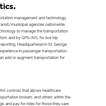
tics
portation management and technology
ransit/municipal agencies nationwide.
technology to manage the transportation
ination, and by GPS/AVL for live trip
 reporting. Headquartered in
St. George,
experience in passenger transportation.
an add or augment transportation for
IPAA controls that allows healthcare
portation brokers, and others within the
e, and pay for rides for those they care