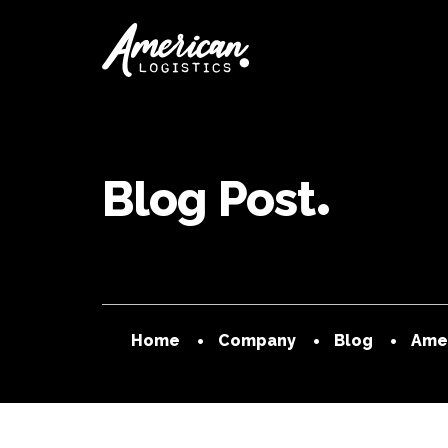
Blog Post
Home
Company
Blog
Amer