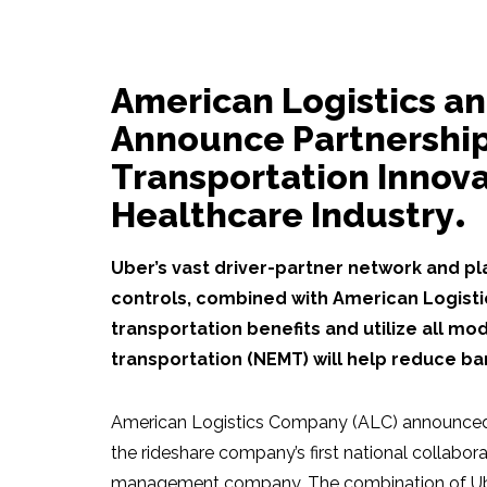
American Logistics a
Announce Partnership
Transportation Innova
Healthcare Industry
Uber’s vast driver-partner network and pla
controls, combined with American Logisti
transportation benefits and utilize all 
transportation (NEMT) will help reduce bar
American Logistics Company (ALC) announced a
the rideshare company’s first national collabor
management company. The combination of Uber