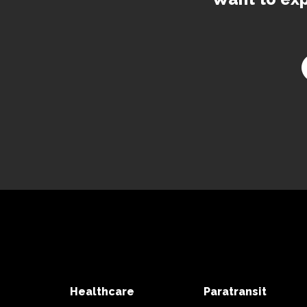
Healthcare
Paratransit