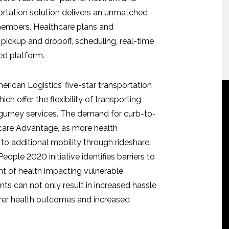
portation solution delivers an unmatched
 members. Healthcare plans and
pickup and dropoff, scheduling, real-time
ed platform.
rican Logistics’ five-star transportation
ch offer the flexibility of transporting
r gurney services. The demand for curb-to-
dicare Advantage, as more health
to additional mobility through rideshare.
ople 2020 initiative identifies barriers to
nt of health impacting vulnerable
s can not only result in increased hassle
orer health outcomes and increased